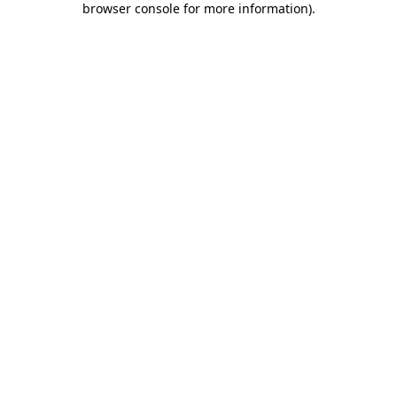
browser console for more information)
.