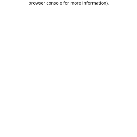
browser console for more information)
.