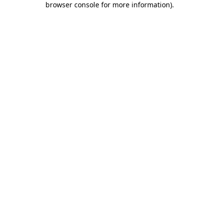
browser console for more information)
.