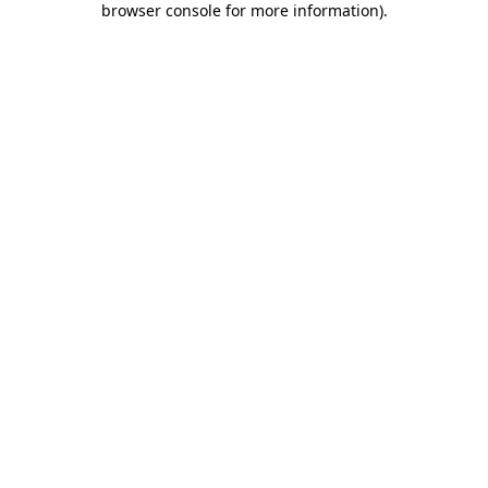
browser console for more information)
.