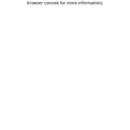
browser console for more information)
.