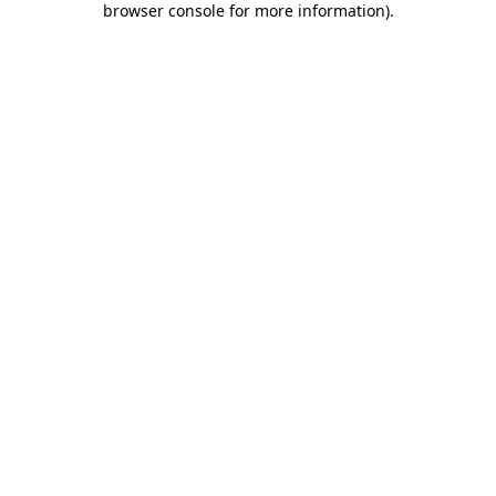
browser console for more information)
.