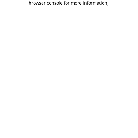
browser console for more information)
.