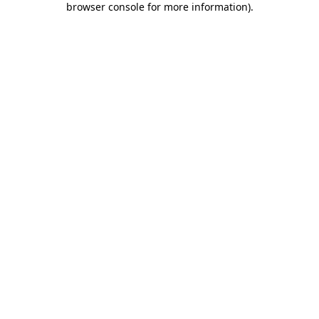
browser console for more information)
.