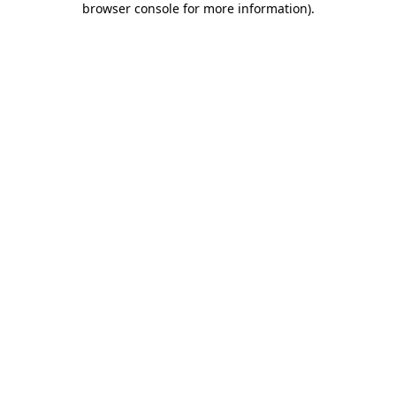
browser console for more information)
.