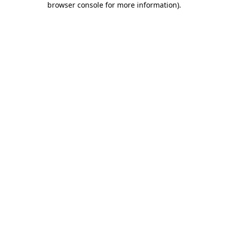
browser console for more information)
.