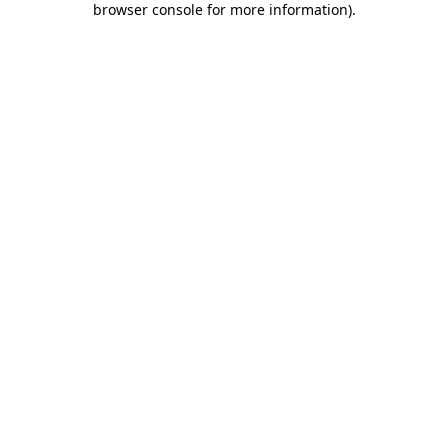
browser console for more information)
.