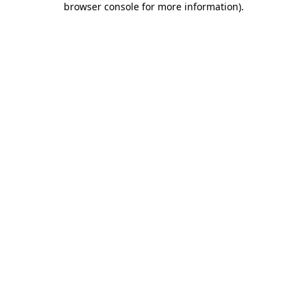
browser console for more information)
.