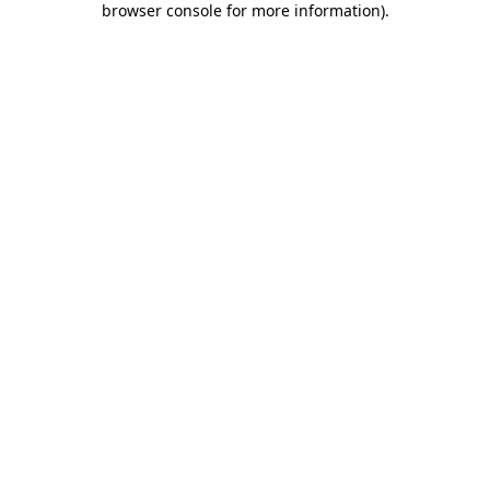
browser console for more information)
.