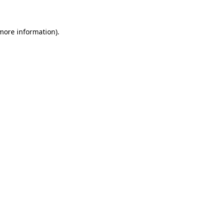
 more information)
.