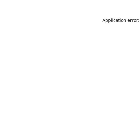
Application error