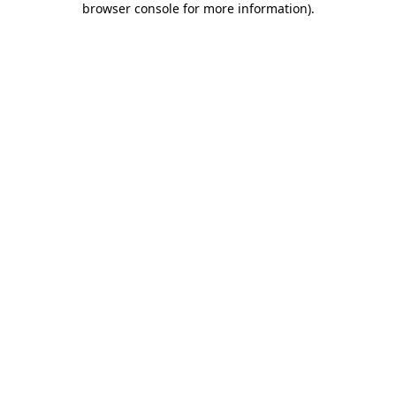
browser console for more information)
.