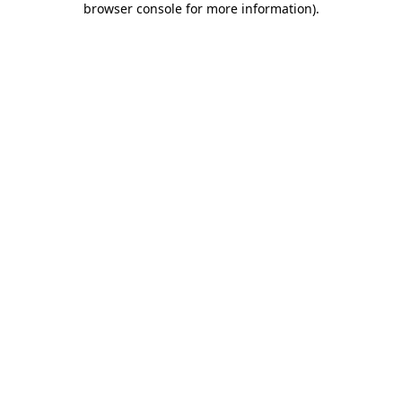
browser console for more information)
.