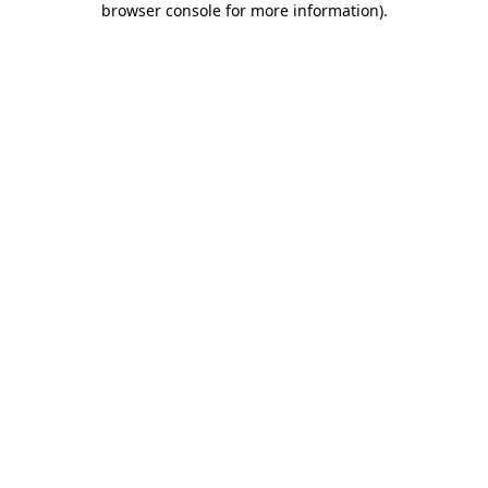
browser console for more information)
.