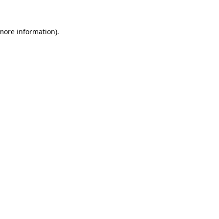
 more information)
.