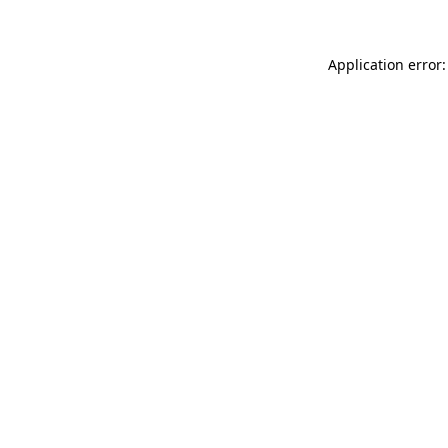
Application error