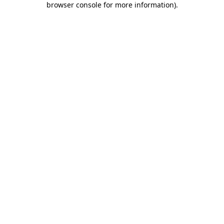
browser console for more information)
.