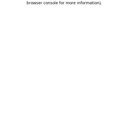
browser console for more information)
.