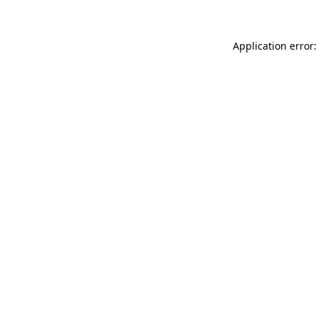
Application error