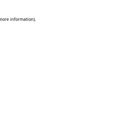
 more information)
.