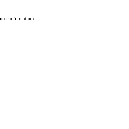
 more information)
.