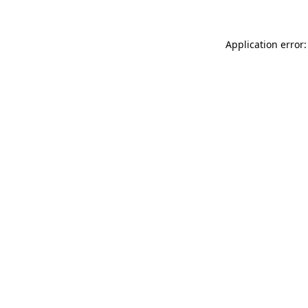
Application error