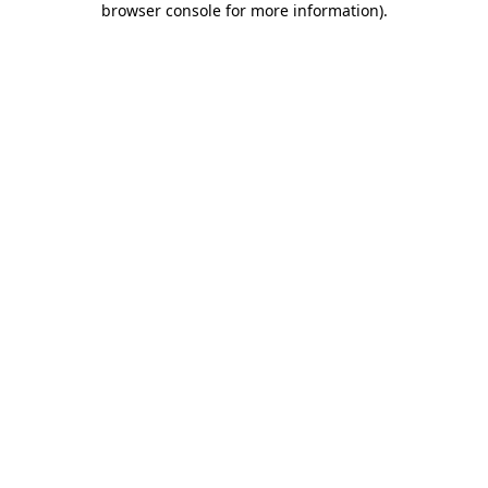
browser console for more information)
.