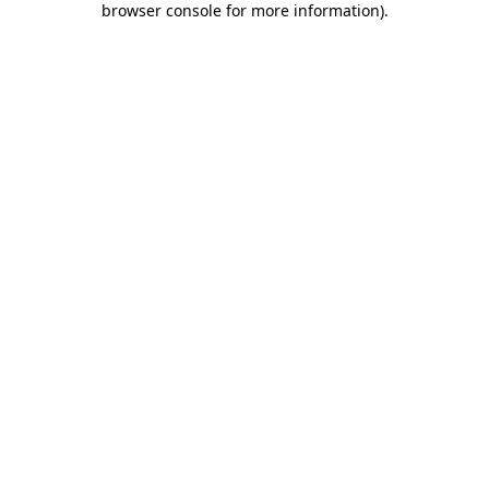
browser console for more information)
.