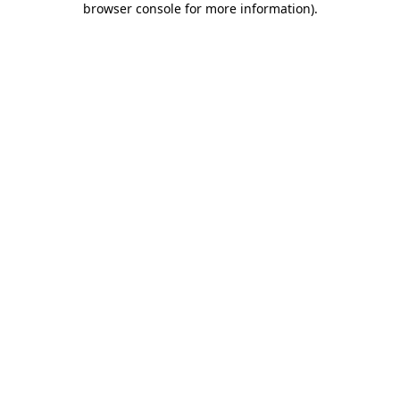
browser console for more information)
.