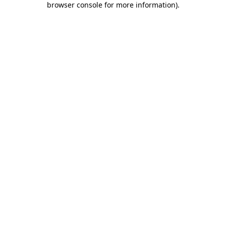
browser console for more information)
.