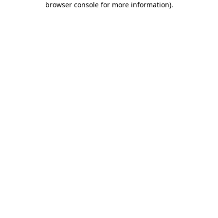
browser console for more information)
.