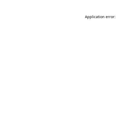
Application error