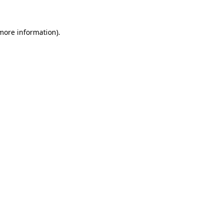
 more information)
.