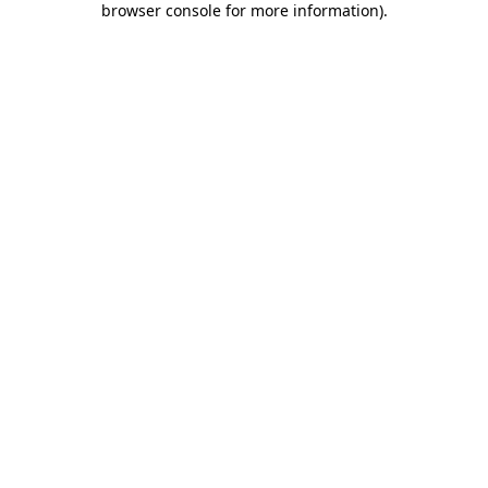
browser console for more information)
.