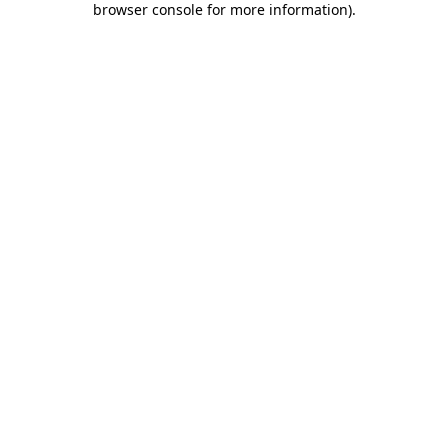
browser console for more information)
.