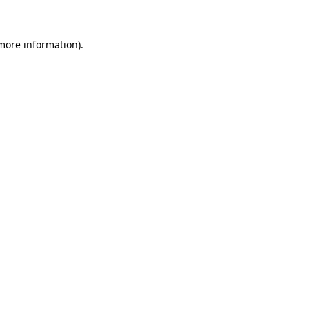
 more information)
.