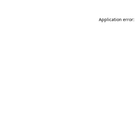
Application error