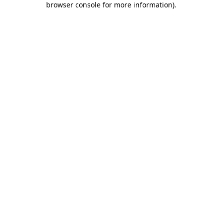
browser console for more information)
.