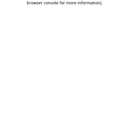
browser console for more information)
.