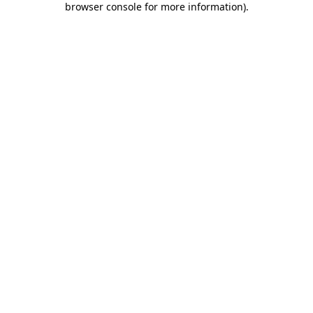
browser console for more information)
.