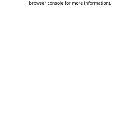
browser console for more information)
.