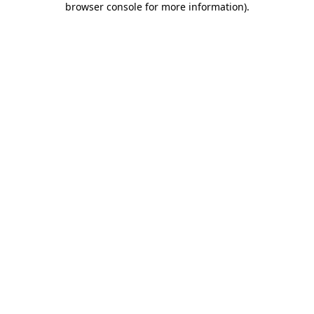
browser console for more information)
.