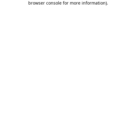
browser console for more information)
.