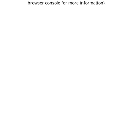
browser console for more information)
.