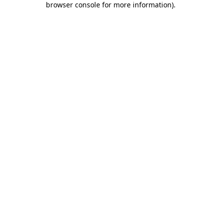
browser console for more information)
.