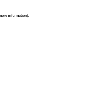
 more information)
.