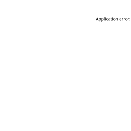
Application error