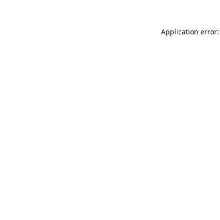
Application error