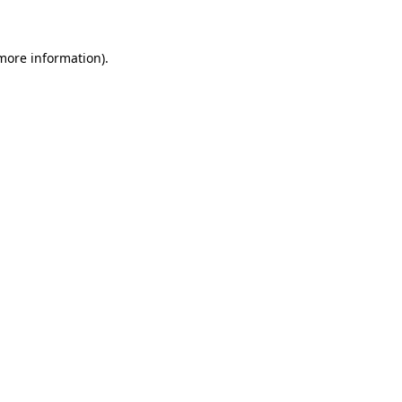
 more information)
.