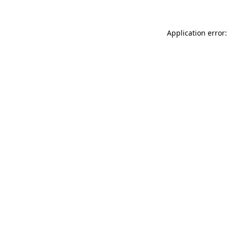
Application error