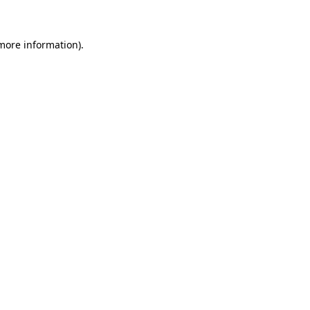
 more information)
.