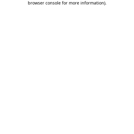
browser console for more information)
.