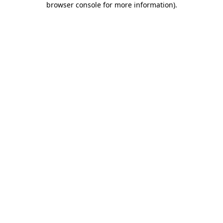
browser console for more information)
.