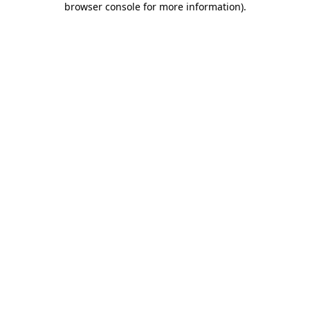
browser console for more information)
.