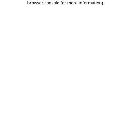
browser console for more information)
.