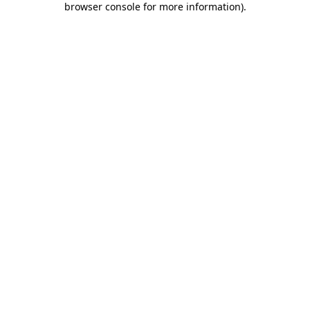
browser console for more information)
.