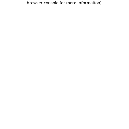
browser console for more information)
.