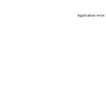
Application error