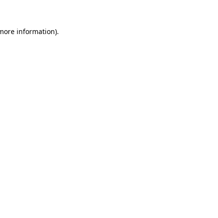
 more information)
.