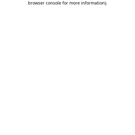
browser console for more information)
.